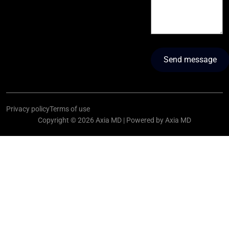
Privacy policy
Terms of use
Copyright © 2026 Axia MD | Powered by Axia MD