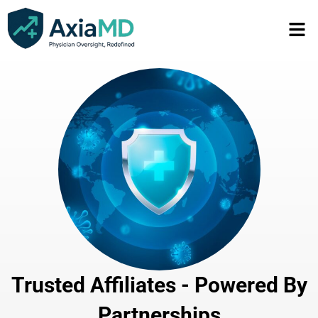
Trusted Affiliates - Powered By
Partnerships