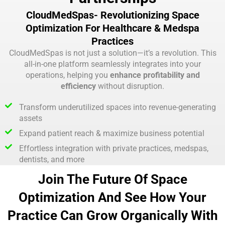
CloudMedSpas- Revolutionizing Space
Optimization For Healthcare & Medspa
Practices
CloudMedSpas is not just a solution—it’s a revolution. This
all-in-one platform seamlessly integrates into your
operations, helping you
enhance profitability and
efficiency
without disruption.
Transform underutilized spaces into revenue-generating
assets
Expand patient reach & maximize business potential
Effortless integration with private practices, medspas,
dentists, and more
Join The Future Of Space
Optimization And See How Your
Practice Can Grow Organically With