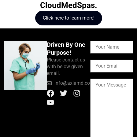
CloudMedSpas.
Click here to learn more!
Driven By One
Purpose!
Please contact us
with below given
email.
Info@axiamd.com